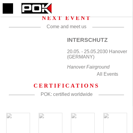
NEXT EVENT
Come and meet us
INTERSCHUTZ
20.05. - 25.05.2030 Hanover
(GERMANY)
Hanover Fairground
All Events
CERTIFICATIONS
POK: certified worldwide