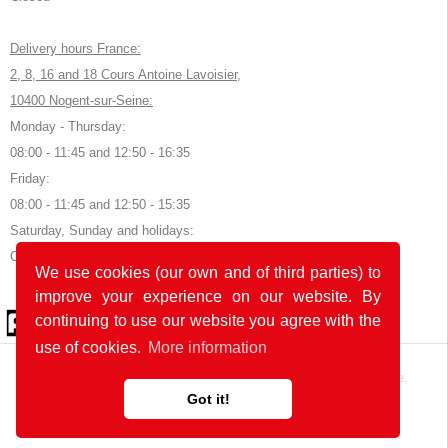
Delivery hours France:
2, 8, 16 and 18 Cours Antoine Lavoisier,
10400 Nogent-sur-Seine:
Monday - Thursday:
08:00 - 11:45 and 12:50 - 16:35
Friday:
08:00 - 11:45 and 12:50 - 15:35
Saturday, Sunday and holidays:
Closed
We use cookies (our own and of third parties) to
improve your experience on our website. By
© 2026 by POK
continuing to use our website you agree with the
use of cookies.
More information
The website was developed with
in Germany and France.
Got it!