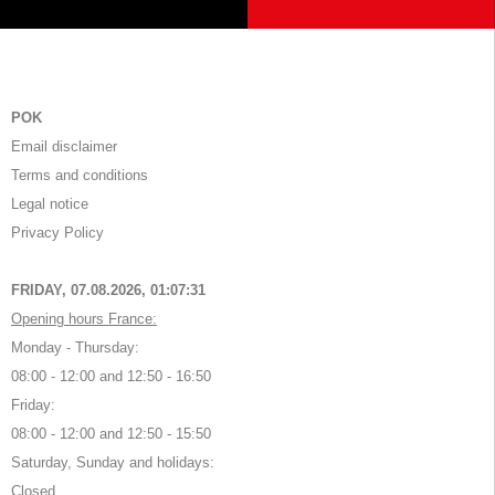
POK
Email disclaimer
Terms and conditions
Legal notice
Privacy Policy
FRIDAY, 07.08.2026,
01:07:31
Opening hours France:
Monday - Thursday:
08:00 - 12:00 and 12:50 - 16:50
Friday:
08:00 - 12:00 and 12:50 - 15:50
Saturday, Sunday and holidays:
Closed