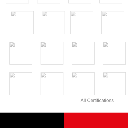
All Certifications